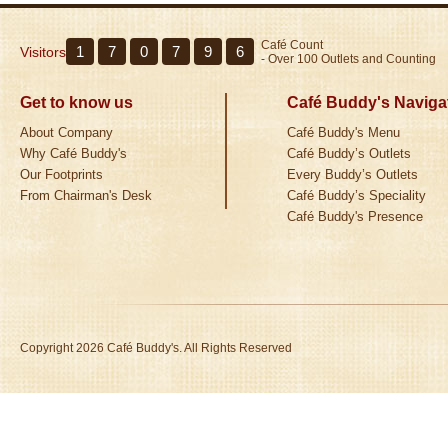
Café Count
1
7
0
7
9
6
Visitors
- Over 100 Outlets and Counting
Get to know us
Café Buddy's Naviga
About Company
Café Buddy's Menu
Why Café Buddy's
Café Buddy’s Outlets
Our Footprints
Every Buddy’s Outlets
From Chairman's Desk
Café Buddy’s Speciality
Café Buddy's Presence
Copyright 2026 Café Buddy's. All Rights Reserved