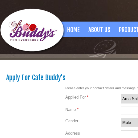
HOME
ABOUT US
PRODUC
Apply For Cafe Buddy's
Please enter your contact details and message. 
Applied For
*
Name
*
Gender
Address