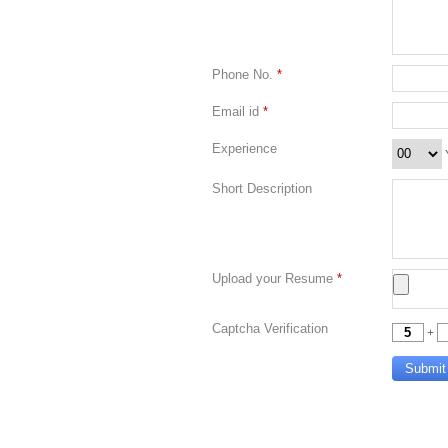
Phone No.
*
Email id
*
Experience
Short Description
Upload your Resume
*
Captcha Verification
+